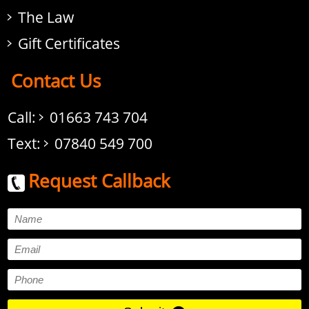
The Law
Gift Certificates
Contact Us
Call:
01663 743 704
Text:
07840 549 700
Request Callback