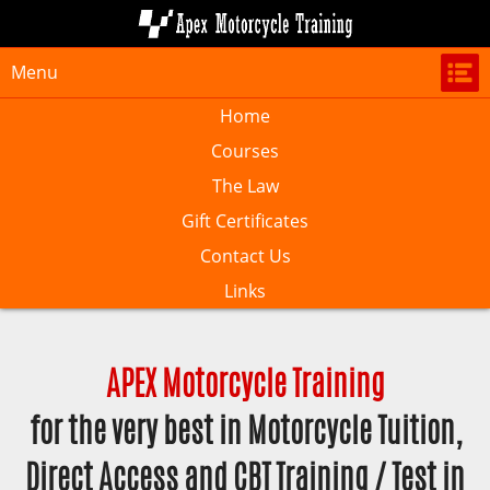
Menu
Home
Courses
The Law
Gift Certificates
Contact Us
Links
APEX Motorcycle Training
for the very best in Motorcycle Tuition,
Direct Access and CBT Training / Test in