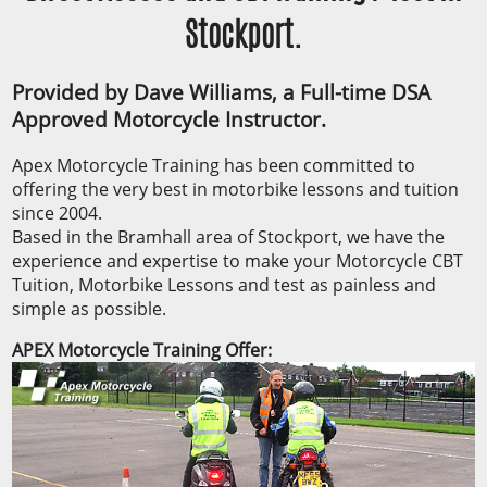
Stockport.
Provided by Dave Williams, a Full-time DSA
Approved Motorcycle Instructor.
Apex Motorcycle Training has been committed to
offering the very best in motorbike lessons and tuition
since 2004.
Based in the Bramhall area of Stockport, we have the
experience and expertise to make your Motorcycle CBT
Tuition, Motorbike Lessons and test as painless and
simple as possible.
APEX Motorcycle Training Offer: