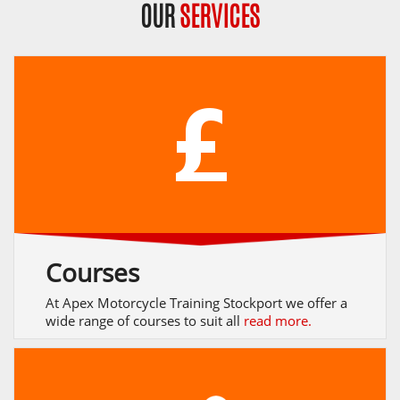
OUR
SERVICES
Courses
At Apex Motorcycle Training Stockport we offer a
wide range of courses to suit all
read more.