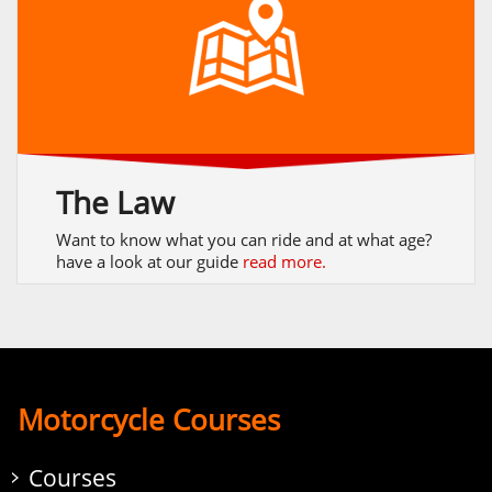
The Law
Want to know what you can ride and at what age?
have a look at our guide
read more.
Motorcycle Courses
Courses