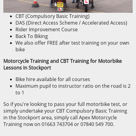
CBT (Compulsory Basic Training)
DAS (Direct Access Scheme / Accelerated Access)
Rider Improvement Course
Back To Biking
We also offer FREE after test training on your own
bike
Motorcycle Training and CBT Training for Motorbike
Lessons in Stockport
Bike hire available for all courses
Maximum pupil to instructor ratio on the road is 2
to 1
So if you're looking to pass your full motorbike test, or
simply undertake your CBT Compulsory Basic Training
in the Stockport area, simply call Apex Motorcycle
Training now on 01663 743704 or 07840 549 700.